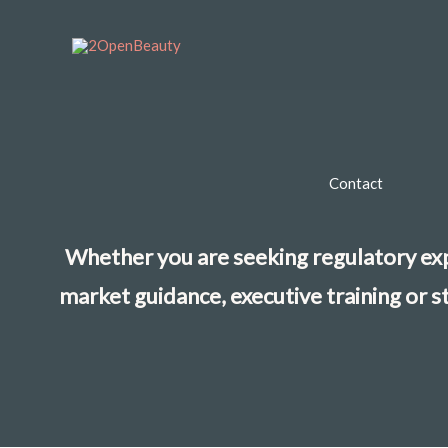
Skip
to
content
Contact
Whether you are seeking regulatory exp
market guidance, executive training or s