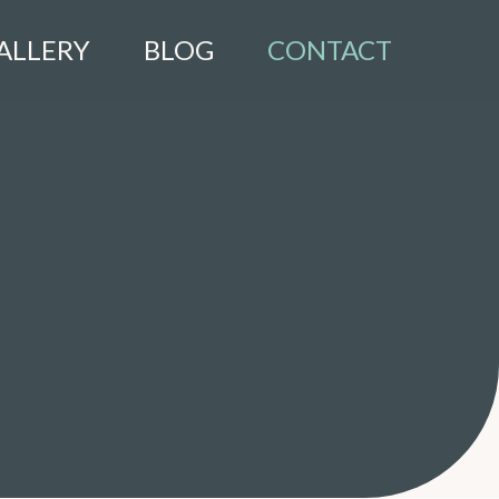
ALLERY
BLOG
CONTACT