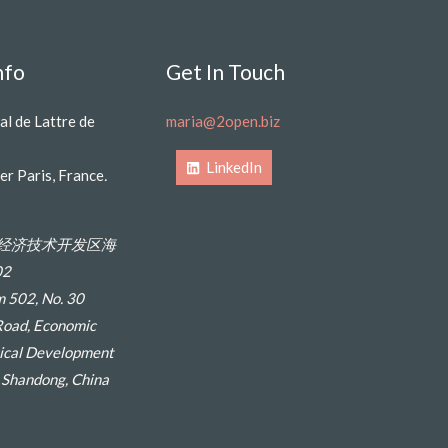
nfo
Get In Touch
al de Lattre de
maria@2open.biz
LinkedIn
er Paris, France
.
经济技术开发区海
2
 502, No. 30
Road, Economic
ical Development
, Shandong, China