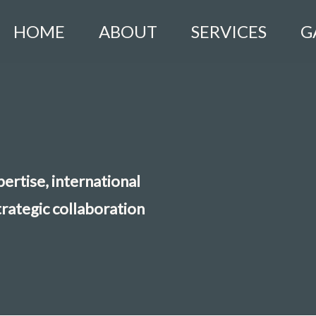
HOME
ABOUT
SERVICES
G
ertise, international
trategic collaboration