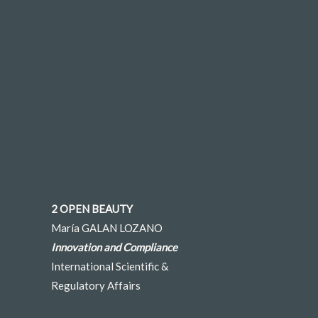
2 OPEN BEAUTY
María GALAN LOZANO
Innovation and Compliance
International Scientific &
Regulatory Affairs