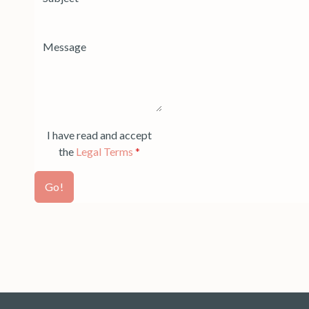
I have read and accept
the
Legal Terms
*
Go!