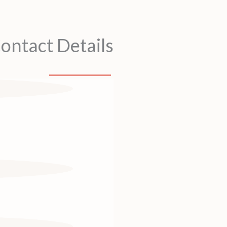
ontact Details