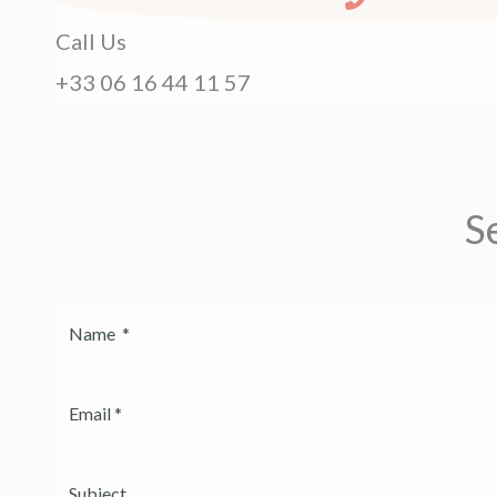
Call Us
+33 06 16 44 11 57
S