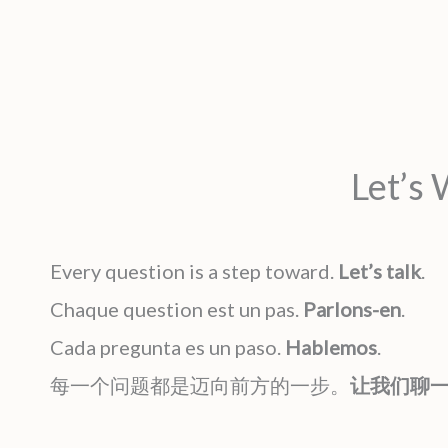
Let’s
Every question is a step toward.
Let’s talk
.
Chaque question est un pas.
Parlons-en
.
Cada pregunta es un paso.
Hablemos
.
每一个问题都是迈向前方的一步。
让我们聊