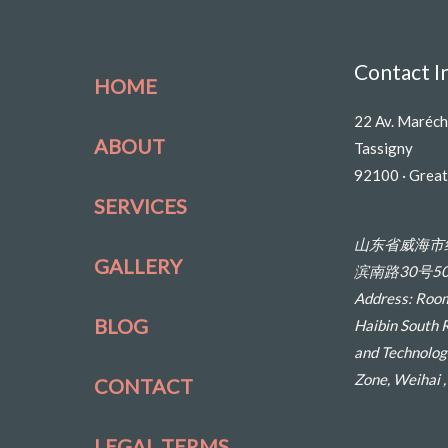
Contact I
HOME
22 Av. Maréch
ABOUT
Tassigny
92100 · Great
SERVICES
山东省威海市
GALLERY
滨南路30号50
Address: Room
BLOG
Haibin South 
and Technolog
Zone, Weihai 
CONTACT
LEGAL TERMS