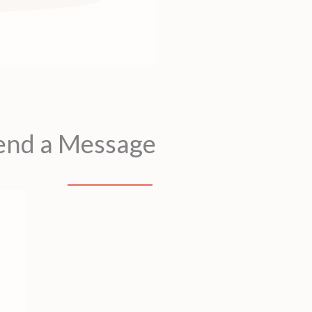
end a Message