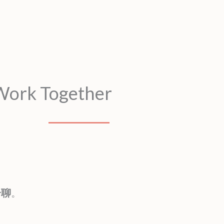
 Work Together
一聊
。