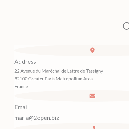
C
Address
22 Avenue du Maréchal de Lattre de Tassigny
92100 Greater Paris Metropolitan Area
France
Email
maria@2open.biz